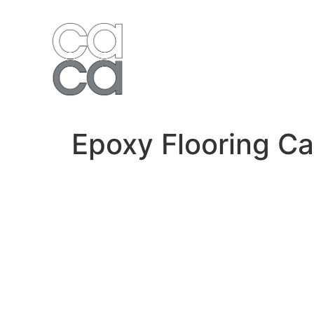
Ho
Epoxy Flooring C