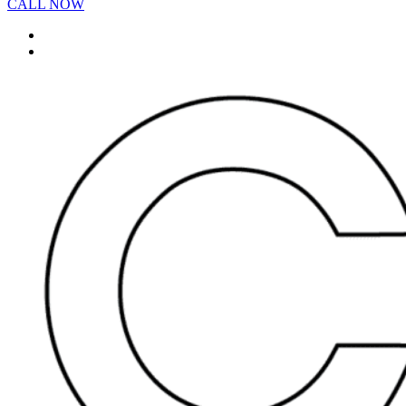
CALL NOW