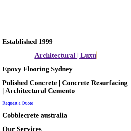
Established 1999
Architectural | Luxury | Contemporary
Epoxy Flooring Sydney
Polished Concrete | Concrete Resurfacing
| Architectural Cemento
Request a Quote
Cobblecrete australia
Our Services