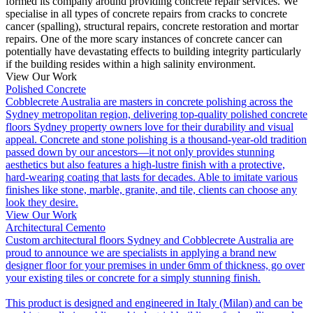
formed its company around providing concrete repair services. We
specialise in all types of concrete repairs from cracks to concrete
cancer (spalling), structural repairs, concrete restoration and mortar
repairs. One of the more scary instances of concrete cancer can
potentially have devastating effects to building integrity particularly
if the building resides within a high salinity environment.
View Our Work
Polished Concrete
Cobblecrete Australia are masters in concrete polishing across the
Sydney metropolitan region, delivering top-quality polished concrete
floors Sydney property owners love for their durability and visual
appeal. Concrete and stone polishing is a thousand-year-old tradition
passed down by our ancestors—it not only provides stunning
aesthetics but also features a high-lustre finish with a protective,
hard-wearing coating that lasts for decades. Able to imitate various
finishes like stone, marble, granite, and tile, clients can choose any
look they desire.
View Our Work
Architectural Cemento
Custom architectural floors Sydney and Cobblecrete Australia are
proud to announce we are specialists in applying a brand new
designer floor for your premises in under 6mm of thickness, go over
your existing tiles or concrete for a simply stunning finish.
This product is designed and engineered in Italy (Milan) and can be