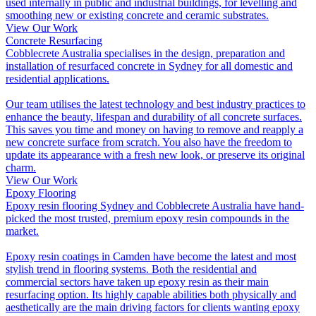
used internally in public and industrial buildings, for levelling and
smoothing new or existing concrete and ceramic substrates.
View Our Work
Concrete Resurfacing
Cobblecrete Australia specialises in the design, preparation and
installation of resurfaced concrete in Sydney for all domestic and
residential applications.
Our team utilises the latest technology and best industry practices to
enhance the beauty, lifespan and durability of all concrete surfaces.
This saves you time and money on having to remove and reapply a
new concrete surface from scratch. You also have the freedom to
update its appearance with a fresh new look, or preserve its original
charm.
View Our Work
Epoxy Flooring
Epoxy resin flooring Sydney and Cobblecrete Australia have hand-
picked the most trusted, premium epoxy resin compounds in the
market.
Epoxy resin coatings in Camden have become the latest and most
stylish trend in flooring systems. Both the residential and
commercial sectors have taken up epoxy resin as their main
resurfacing option. Its highly capable abilities both physically and
aesthetically are the main driving factors for clients wanting epoxy