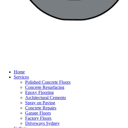
Home
Services
Polished Concrete Floors
Concrete Resurfacing
Epoxy Flooring
Architectural Cemento
Spray on Paving
Concrete Repairs
Garage Floors
Factory Floors
Driveways Sydney