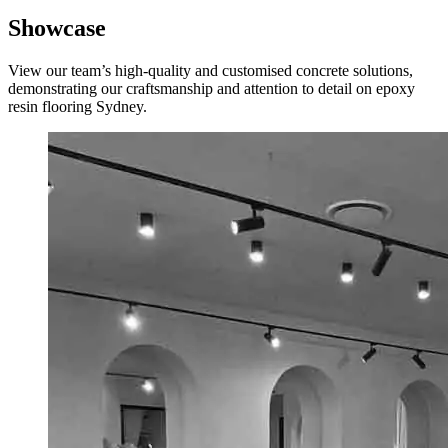
Showcase
View our team’s high-quality and customised concrete solutions,
demonstrating our craftsmanship and attention to detail on e
poxy
resin flooring Sydney
.