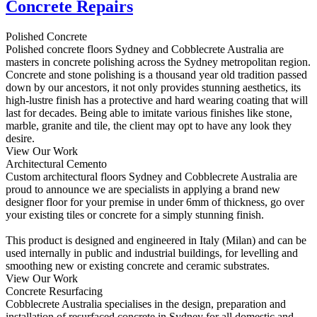
Concrete Repairs
Polished Concrete
Polished concrete floors Sydney and Cobblecrete Australia are
masters in concrete polishing across the Sydney metropolitan region.
Concrete and stone polishing is a thousand year old tradition passed
down by our ancestors, it not only provides stunning aesthetics, its
high-lustre finish has a protective and hard wearing coating that will
last for decades. Being able to imitate various finishes like stone,
marble, granite and tile, the client may opt to have any look they
desire.
View Our Work
Architectural Cemento
Custom architectural floors Sydney and Cobblecrete Australia are
proud to announce we are specialists in applying a brand new
designer floor for your premise in under 6mm of thickness, go over
your existing tiles or concrete for a simply stunning finish.
This product is designed and engineered in Italy (Milan) and can be
used internally in public and industrial buildings, for levelling and
smoothing new or existing concrete and ceramic substrates.
View Our Work
Concrete Resurfacing
Cobblecrete Australia specialises in the design, preparation and
installation of resurfaced concrete in Sydney for all domestic and