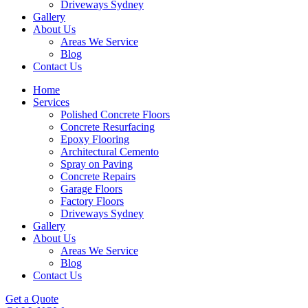
Driveways Sydney
Gallery
About Us
Areas We Service
Blog
Contact Us
Home
Services
Polished Concrete Floors
Concrete Resurfacing
Epoxy Flooring
Architectural Cemento
Spray on Paving
Concrete Repairs
Garage Floors
Factory Floors
Driveways Sydney
Gallery
About Us
Areas We Service
Blog
Contact Us
Get a Quote