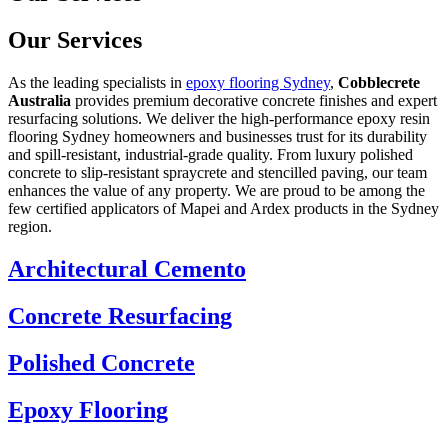
Our Services
As the leading specialists in
epoxy flooring Sydney
,
Cobblecrete
Australia
provides premium decorative concrete finishes and expert
resurfacing solutions. We deliver the high-performance epoxy resin
flooring Sydney homeowners and businesses trust for its durability
and spill-resistant, industrial-grade quality. From luxury polished
concrete to slip-resistant spraycrete and stencilled paving, our team
enhances the value of any property. We are proud to be among the
few certified applicators of Mapei and Ardex products in the Sydney
region.
Architectural Cemento
Concrete Resurfacing
Polished Concrete
Epoxy Flooring