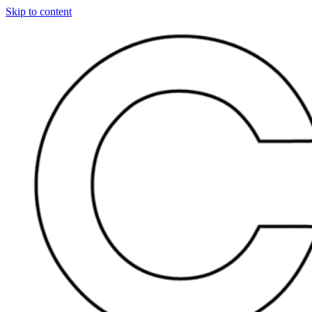
Skip to content