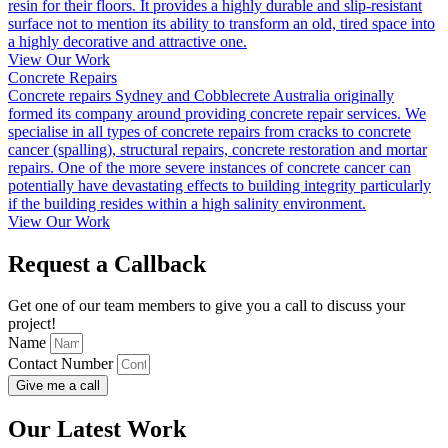
resin for their floors. It provides a highly durable and slip-resistant
surface not to mention its ability to transform an old, tired space into
a highly decorative and attractive one.
View Our Work
Concrete Repairs
Concrete repairs Sydney and Cobblecrete Australia originally
formed its company around providing concrete repair services. We
specialise in all types of concrete repairs from cracks to concrete
cancer (spalling), structural repairs, concrete restoration and mortar
repairs. One of the more severe instances of concrete cancer can
potentially have devastating effects to building integrity particularly
if the building resides within a high salinity environment.
View Our Work
Request a Callback
Get one of our team members to give you a call to discuss your
project!
Name
Contact Number
Give me a call
Our Latest Work