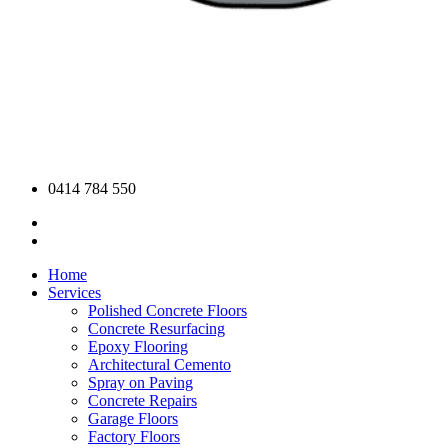
0414 784 550
Home
Services
Polished Concrete Floors
Concrete Resurfacing
Epoxy Flooring
Architectural Cemento
Spray on Paving
Concrete Repairs
Garage Floors
Factory Floors