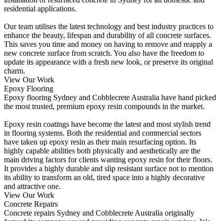
residential applications.
Our team utilises the latest technology and best industry practices to
enhance the beauty, lifespan and durability of all concrete surfaces.
This saves you time and money on having to remove and reapply a
new concrete surface from scratch. You also have the freedom to
update its appearance with a fresh new look, or preserve its original
charm.
View Our Work
Epoxy Flooring
Epoxy flooring Sydney and Cobblecrete Australia have hand picked
the most trusted, premium epoxy resin compounds in the market.
Epoxy resin coatings have become the latest and most stylish trend
in flooring systems. Both the residential and commercial sectors
have taken up epoxy resin as their main resurfacing option. Its
highly capable abilities both physically and aesthetically are the
main driving factors for clients wanting epoxy resin for their floors.
It provides a highly durable and slip resistant surface not to mention
its ability to transform an old, tired space into a highly decorative
and attractive one.
View Our Work
Concrete Repairs
Concrete repairs Sydney and Cobblecrete Australia originally