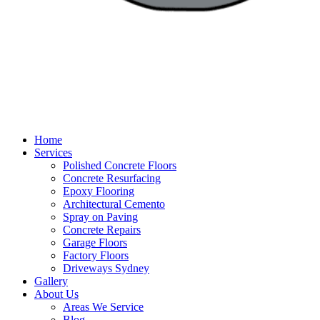
Home
Services
Polished Concrete Floors
Concrete Resurfacing
Epoxy Flooring
Architectural Cemento
Spray on Paving
Concrete Repairs
Garage Floors
Factory Floors
Driveways Sydney
Gallery
About Us
Areas We Service
Blog