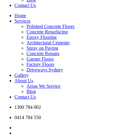
Contact Us
Home
Services
Polished Concrete Floors
Concrete Resurfacing
Epoxy Flooring
Architectural Cemento
Spray on Paving
Concrete Repairs
Garage Floors
Factory Floors
Driveways Sydney
Gallery
About Us
Areas We Service
Blog
Contact Us
1300 784 002
0414 784 550