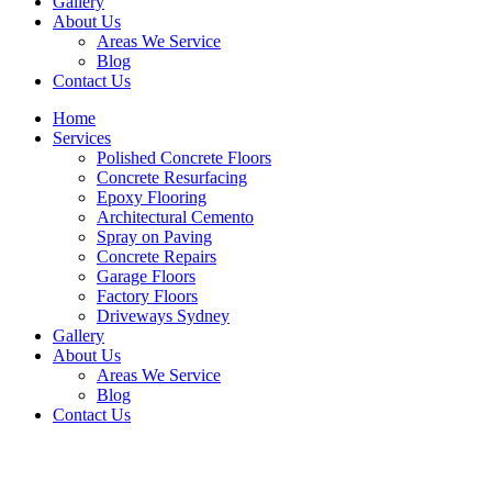
Gallery
About Us
Areas We Service
Blog
Contact Us
Home
Services
Polished Concrete Floors
Concrete Resurfacing
Epoxy Flooring
Architectural Cemento
Spray on Paving
Concrete Repairs
Garage Floors
Factory Floors
Driveways Sydney
Gallery
About Us
Areas We Service
Blog
Contact Us